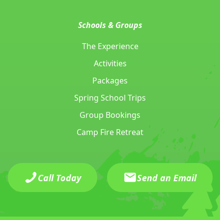
Schools & Groups
The Experience
Activities
Packages
Spring School Trips
Group Bookings
Camp Fire Retreat
Call Today
Send an Email