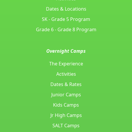
Dates & Locations
SK - Grade 5 Program
Grade 6 - Grade 8 Program
Overnight Camps
The Experience
Activities
Dates & Rates
Junior Camps
Kids Camps
Jr High Camps
SALT Camps