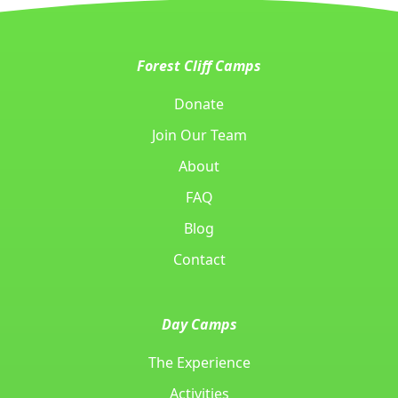
Forest Cliff Camps
Donate
Join Our Team
About
FAQ
Blog
Contact
Day Camps
The Experience
Activities