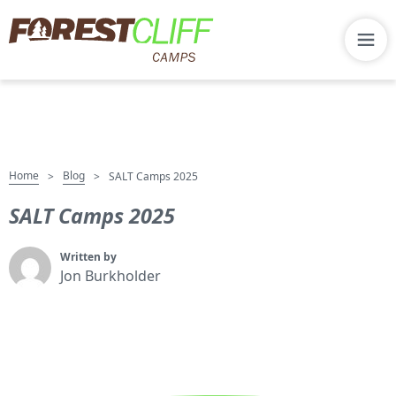
Home
Blog
>
>
SALT Camps 2025
SALT Camps 2025
Written by
Jon Burkholder