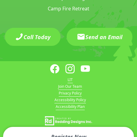
Camp Fire Retreat
Call Today
Send an Email
LIT
Join Our Team
Privacy Policy
Accessibility Policy
Accessibility Plan
Register Now