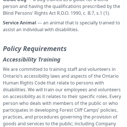
person and having the qualifications prescribed by the
Blind Persons’ Rights Act R.D.O. 1990, c. B.7, s.1 (1).
Service Animal
— an animal that is specially trained to
assist an individual with disabilities.
Policy Requirements
Accessibility Training
We are committed to training staff and volunteers in
Ontario’s accessibility laws and aspects of the Ontario
Human Rights Code that relate to persons with
disabilities. We will train our employees and volunteers
on accessibility as it relates to their specific roles. Every
person who deals with members of the public or who
participates in developing Forest Cliff Camps’ policies,
practices, and procedures governing the provision of
goods and services to the public; including Company