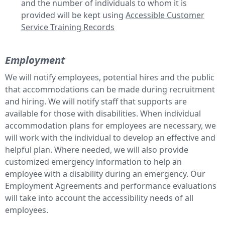
and the number of individuals to whom it is
provided will be kept using
Accessible Customer
Service Training Records
Employment
We will notify employees, potential hires and the public
that accommodations can be made during recruitment
and hiring. We will notify staff that supports are
available for those with disabilities. When individual
accommodation plans for employees are necessary, we
will work with the individual to develop an effective and
helpful plan. Where needed, we will also provide
customized emergency information to help an
employee with a disability during an emergency. Our
Employment Agreements and performance evaluations
will take into account the accessibility needs of all
employees.