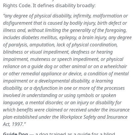
Rights Code. It defines disability broadly:
“any degree of physical disability, infirmity, malformation or
disfigurement that is caused by bodily injury, birth defect or
illness and, without limiting the generality of the foregoing,
includes diabetes mellitus, epilepsy, a brain injury, any degree
of paralysis, amputation, lack of physical coordination,
blindness or visual impediment, deafness or hearing
impairment, muteness or speech impediment, or physical
reliance on a guide dog or other animal or on a wheelchair
or other remedial appliance or device, a condition of mental
impairment or a developmental disability, a learning
disability, or a dysfunction in one or more of the processes
involved in understanding or using symbols or spoken
language, a mental disorder, or an injury or disability for
which benefits were claimed or received under the insurance
plan established under the Workplace Safety and Insurance
Act, 1997.”
Guide Dog
— a dog trained as a guide for a blind