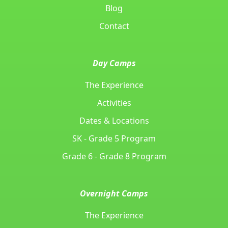
Blog
Contact
Day Camps
The Experience
Activities
Dates & Locations
SK - Grade 5 Program
Grade 6 - Grade 8 Program
Overnight Camps
The Experience