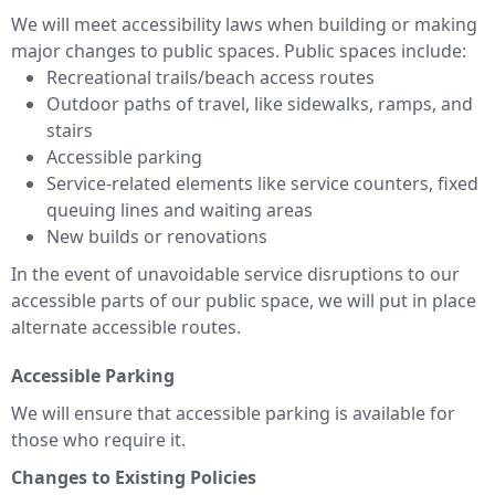
We will meet accessibility laws when building or making
major changes to public spaces. Public spaces include:
Recreational trails/beach access routes
Outdoor paths of travel, like sidewalks, ramps, and
stairs
Accessible parking
Service-related elements like service counters, fixed
queuing lines and waiting areas
New builds or renovations
In the event of unavoidable service disruptions to our
accessible parts of our public space, we will put in place
alternate accessible routes.
Accessible Parking
We will ensure that accessible parking is available for
those who require it.
Changes to Existing Policies