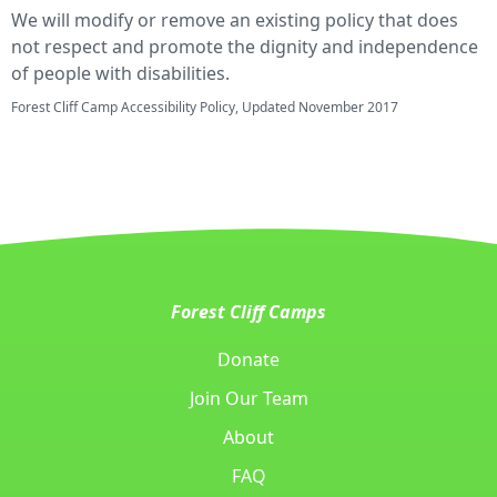
We will modify or remove an existing policy that does
not respect and promote the dignity and independence
of people with disabilities.
Forest Cliff Camp Accessibility Policy, Updated November 2017
Forest Cliff Camps
Donate
Join Our Team
About
FAQ