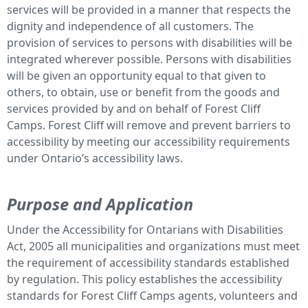
services will be provided in a manner that respects the
dignity and independence of all customers. The
provision of services to persons with disabilities will be
integrated wherever possible. Persons with disabilities
will be given an opportunity equal to that given to
others, to obtain, use or benefit from the goods and
services provided by and on behalf of Forest Cliff
Camps. Forest Cliff will remove and prevent barriers to
accessibility by meeting our accessibility requirements
under Ontario’s accessibility laws.
Purpose and Application
Under the Accessibility for Ontarians with Disabilities
Act, 2005 all municipalities and organizations must meet
the requirement of accessibility standards established
by regulation. This policy establishes the accessibility
standards for Forest Cliff Camps agents, volunteers and