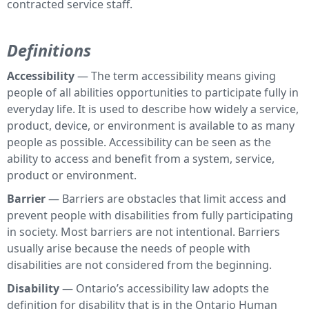
contracted service staff.
Definitions
Accessibility
— The term accessibility means giving
people of all abilities opportunities to participate fully in
everyday life. It is used to describe how widely a service,
product, device, or environment is available to as many
people as possible. Accessibility can be seen as the
ability to access and benefit from a system, service,
product or environment.
Barrier
— Barriers are obstacles that limit access and
prevent people with disabilities from fully participating
in society. Most barriers are not intentional. Barriers
usually arise because the needs of people with
disabilities are not considered from the beginning.
Disability
— Ontario’s accessibility law adopts the
definition for disability that is in the Ontario Human