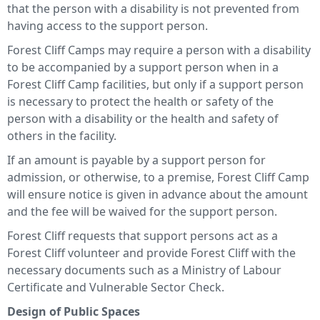
that the person with a disability is not prevented from
having access to the support person.
Forest Cliff Camps may require a person with a disability
to be accompanied by a support person when in a
Forest Cliff Camp facilities, but only if a support person
is necessary to protect the health or safety of the
person with a disability or the health and safety of
others in the facility.
If an amount is payable by a support person for
admission, or otherwise, to a premise, Forest Cliff Camp
will ensure notice is given in advance about the amount
and the fee will be waived for the support person.
Forest Cliff requests that support persons act as a
Forest Cliff volunteer and provide Forest Cliff with the
necessary documents such as a Ministry of Labour
Certificate and Vulnerable Sector Check.
Design of Public Spaces