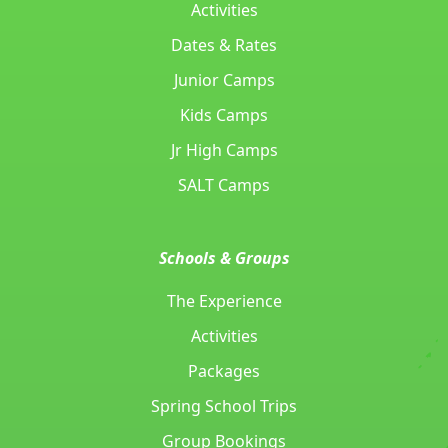
Activities
Dates & Rates
Junior Camps
Kids Camps
Jr High Camps
SALT Camps
Schools & Groups
The Experience
Activities
Packages
Spring School Trips
Group Bookings