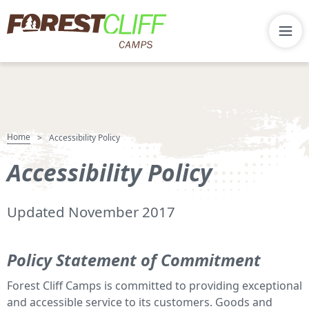
Home
>
Accessibility Policy
Accessibility Policy
Updated November 2017
Policy Statement of Commitment
Forest Cliff Camps is committed to providing exceptional
and accessible service to its customers. Goods and