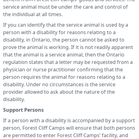
service animal must be under the care and control of
the individual at all times.
If you can identify that the service animal is used by a
person with a disability for reasons relating to a
disability, in Ontario, the person cannot be asked to
prove the animal is working. If it is not readily apparent
that the animal is a service animal, then the Ontario
regulation states that a letter may be requested from a
physician or nurse practitioner confirming that the
person requires the animal for reasons relating to a
disability. Under no circumstances is the service
provider allowed to ask about the nature of the
disability.
Support Persons
If a person with a disability is accompanied by a support
person, Forest Cliff Camps will ensure that both persons
are permitted to enter Forest Cliff Camps’ facility, and