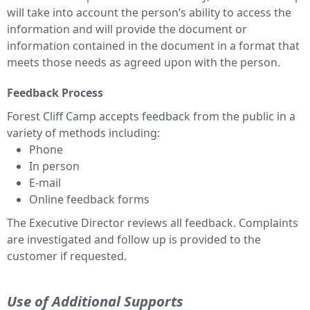
will take into account the person’s ability to access the
information and will provide the document or
information contained in the document in a format that
meets those needs as agreed upon with the person.
Feedback Process
Forest Cliff Camp accepts feedback from the public in a
variety of methods including:
Phone
In person
E-mail
Online feedback forms
The Executive Director reviews all feedback. Complaints
are investigated and follow up is provided to the
customer if requested.
Use of Additional Supports