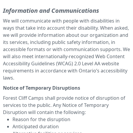
Information and Communications
We will communicate with people with disabilities in
ways that take into account their disability. When asked,
we will provide information about our organization and
its services, including public safety information, in
accessible formats or with communication supports. We
will also meet internationally-recognized Web Content
Accessibility Guidelines (WCAG) 2.0 Level AA website
requirements in accordance with Ontario’s accessibility
laws.
Notice of Temporary Disruptions
Forest Cliff Camps shall provide notice of disruption of
services to the public. Any Notice of Temporary
Disruption will contain the following:
Reason for the disruption
Anticipated duration