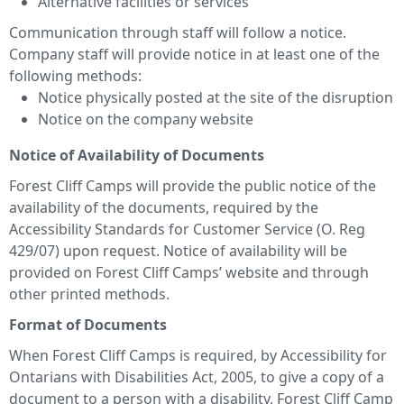
Alternative facilities or services
Communication through staff will follow a notice.
Company staff will provide notice in at least one of the
following methods:
Notice physically posted at the site of the disruption
Notice on the company website
Notice of Availability of Documents
Forest Cliff Camps will provide the public notice of the
availability of the documents, required by the
Accessibility Standards for Customer Service (O. Reg
429/07) upon request. Notice of availability will be
provided on Forest Cliff Camps’ website and through
other printed methods.
Format of Documents
When Forest Cliff Camps is required, by Accessibility for
Ontarians with Disabilities Act, 2005, to give a copy of a
document to a person with a disability, Forest Cliff Camp