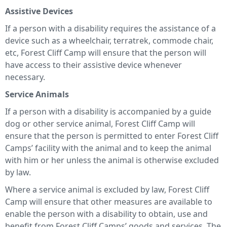
Assistive Devices
If a person with a disability requires the assistance of a
device such as a wheelchair, terratrek, commode chair,
etc, Forest Cliff Camp will ensure that the person will
have access to their assistive device whenever
necessary.
Service Animals
If a person with a disability is accompanied by a guide
dog or other service animal, Forest Cliff Camp will
ensure that the person is permitted to enter Forest Cliff
Camps’ facility with the animal and to keep the animal
with him or her unless the animal is otherwise excluded
by law.
Where a service animal is excluded by law, Forest Cliff
Camp will ensure that other measures are available to
enable the person with a disability to obtain, use and
benefit from Forest Cliff Camps’ goods and services. The