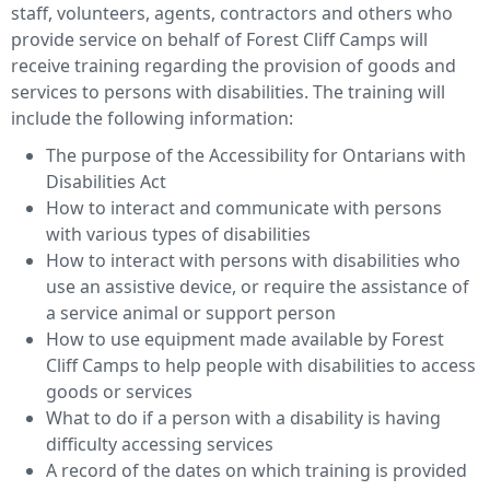
staff, volunteers, agents, contractors and others who
provide service on behalf of Forest Cliff Camps will
receive training regarding the provision of goods and
services to persons with disabilities. The training will
include the following information:
The purpose of the Accessibility for Ontarians with
Disabilities Act
How to interact and communicate with persons
with various types of disabilities
How to interact with persons with disabilities who
use an assistive device, or require the assistance of
a service animal or support person
How to use equipment made available by Forest
Cliff Camps to help people with disabilities to access
goods or services
What to do if a person with a disability is having
difficulty accessing services
A record of the dates on which training is provided