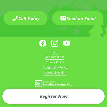
Call Today
Send an Email
LIT
Join Our Team
Privacy Policy
Accessibility Policy
Accessibility Plan
Register Now