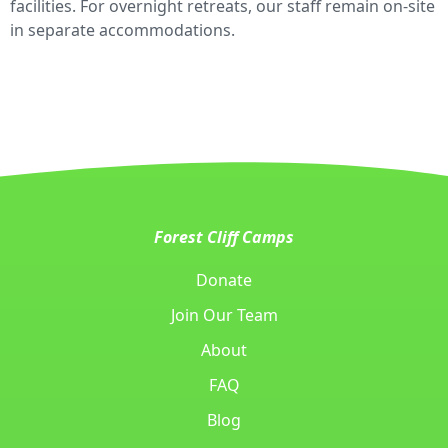
facilities. For overnight retreats, our staff remain on-site
in separate accommodations.
Forest Cliff Camps
Donate
Join Our Team
About
FAQ
Blog