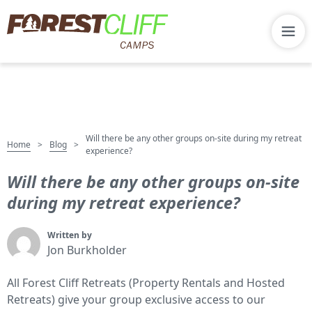
Will there be any other groups on-site during my retreat
Home
Blog
>
>
experience?
Will there be any other groups on-site
during my retreat experience?
Written by
Jon Burkholder
All Forest Cliff Retreats (Property Rentals and Hosted
Retreats) give your group exclusive access to our