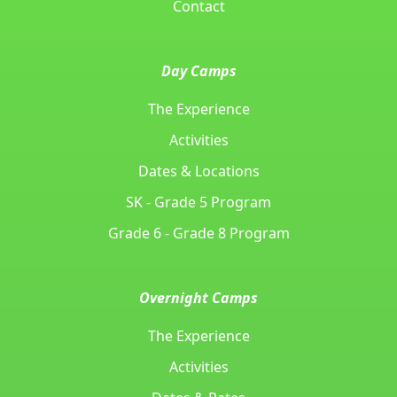
Contact
Day Camps
The Experience
Activities
Dates & Locations
SK - Grade 5 Program
Grade 6 - Grade 8 Program
Overnight Camps
The Experience
Activities