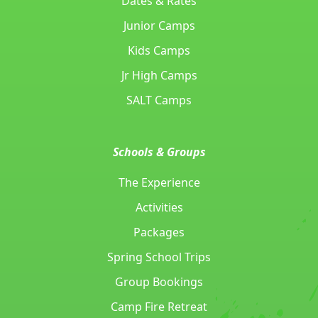
Dates & Rates
Junior Camps
Kids Camps
Jr High Camps
SALT Camps
Schools & Groups
The Experience
Activities
Packages
Spring School Trips
Group Bookings
Camp Fire Retreat