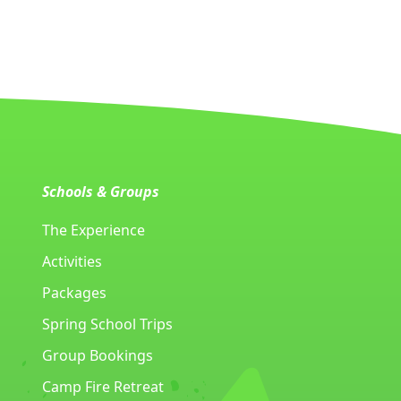
Schools & Groups
The Experience
Activities
Packages
Spring School Trips
Group Bookings
Camp Fire Retreat