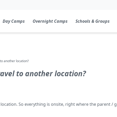
Day Camps
Overnight Camps
Schools & Groups
to another location?
avel to another location?
ation. So everything is onsite, right where the parent / g