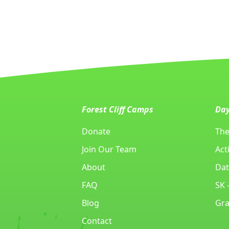
Forest Cliff Camps
Da
Donate
The
Join Our Team
Acti
About
Dat
FAQ
SK 
Blog
Gra
Contact