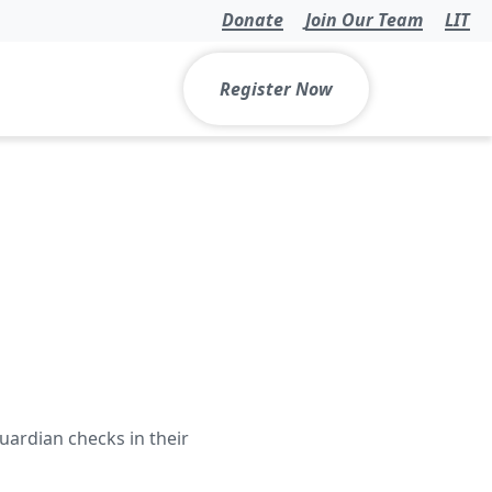
Donate
Join Our Team
LIT
Register Now
uardian checks in their