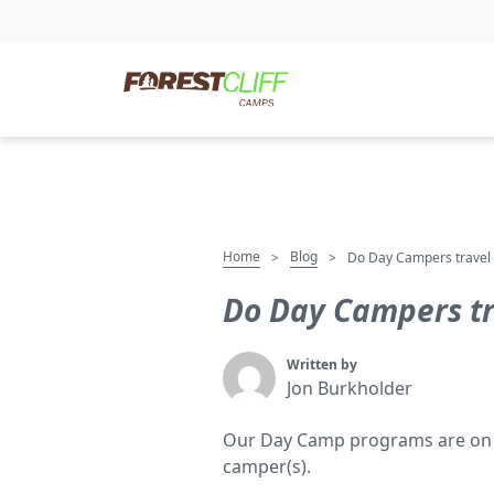
Home
Blog
>
>
Do Day Campers travel 
Do Day Campers tr
Written by
Jon Burkholder
Our Day Camp programs are on loc
camper(s).