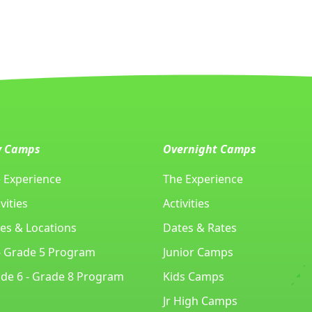
y Camps
Overnight Camps
 Experience
The Experience
vities
Activities
es & Locations
Dates & Rates
- Grade 5 Program
Junior Camps
de 6 - Grade 8 Program
Kids Camps
Jr High Camps