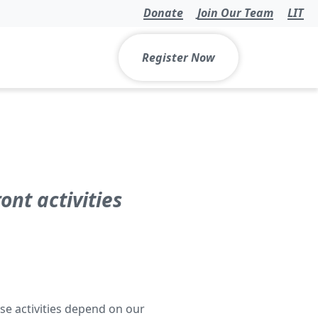
Donate
Join Our Team
LIT
Register Now
nt activities
se activities depend on our