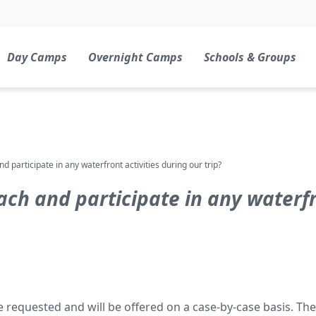
Day Camps
Overnight Camps
Schools & Groups
 participate in any waterfront activities during our trip?
ch and participate in any waterfro
equested and will be offered on a case-by-case basis. The