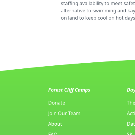
staffing availability to meet sa
alternative to swimming and kaya
on land to keep cool on hot days
Forest Cliff Camps
Da
Donate
The
Join Our Team
Acti
About
Dat
FAQ
SK 