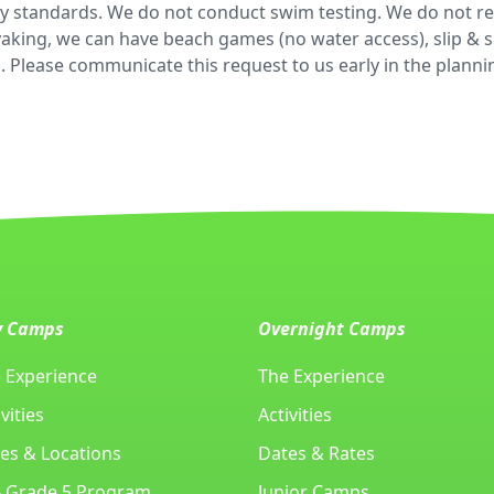
fety standards. We do not conduct swim testing. We do not r
king, we can have beach games (no water access), slip & sli
. Please communicate this request to us early in the plann
y Camps
Overnight Camps
 Experience
The Experience
vities
Activities
es & Locations
Dates & Rates
- Grade 5 Program
Junior Camps