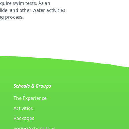
equire swim tests. As an
de, and other water activities
ing process.
Schools & Groups
The Experience
Activities
Packages
Spring School Trips