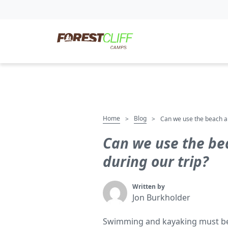
Home
Blog
>
>
Can we use the beach and
Can we use the bea
during our trip?
Written by
Jon Burkholder
Swimming and kayaking must be r