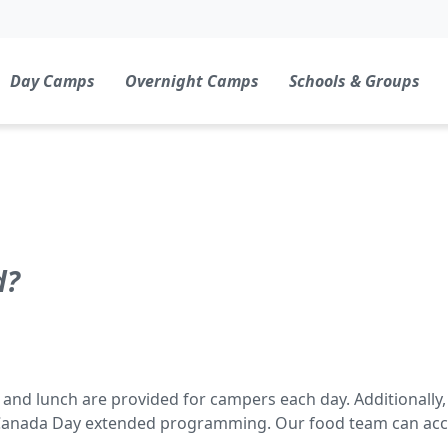
Day Camps
Overnight Camps
Schools & Groups
d?
t and lunch are provided for campers each day. Additionally, f
Canada Day extended programming. Our food team can acc