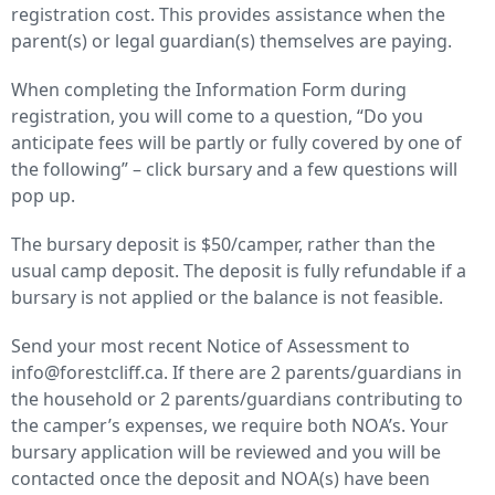
registration cost. This provides assistance when the
parent(s) or legal guardian(s) themselves are paying.
When completing the Information Form during
registration, you will come to a question, “Do you
anticipate fees will be partly or fully covered by one of
the following” – click bursary and a few questions will
pop up.
The bursary deposit is $50/camper, rather than the
usual camp deposit. The deposit is fully refundable if a
bursary is not applied or the balance is not feasible.
Send your most recent Notice of Assessment to
info@forestcliff.ca. If there are 2 parents/guardians in
the household or 2 parents/guardians contributing to
the camper’s expenses, we require both NOA’s. Your
bursary application will be reviewed and you will be
contacted once the deposit and NOA(s) have been