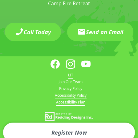
Camp Fire Retreat
Call Today
Send an Email
LIT
Join Our Team
Privacy Policy
Accessibility Policy
Accessibility Plan
Register Now