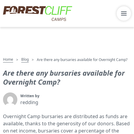
Home
Blog
>
>
Are there any bursaries available for Overnight Camp?
Are there any bursaries available for
Overnight Camp?
Written by
redding
Overnight Camp bursaries are distributed as funds are
available, thanks to the generosity of our donors. Based
on net income, bursaries cover a percentage of the