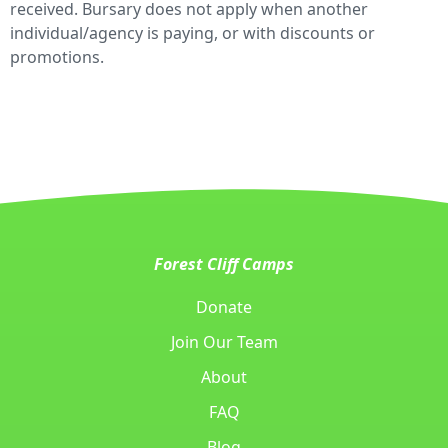
received. Bursary does not apply when another
individual/agency is paying, or with discounts or
promotions.
Forest Cliff Camps
Donate
Join Our Team
About
FAQ
Blog