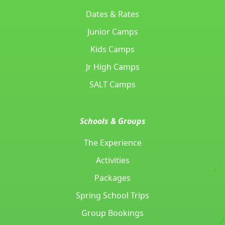
Dates & Rates
Junior Camps
Kids Camps
Jr High Camps
SALT Camps
Schools & Groups
The Experience
Activities
Packages
Spring School Trips
Group Bookings