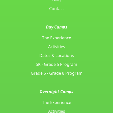
Contact
Day Camps
The Experience
Activities
Dates & Locations
SK - Grade 5 Program
Grade 6 - Grade 8 Program
Overnight Camps
The Experience
Activities