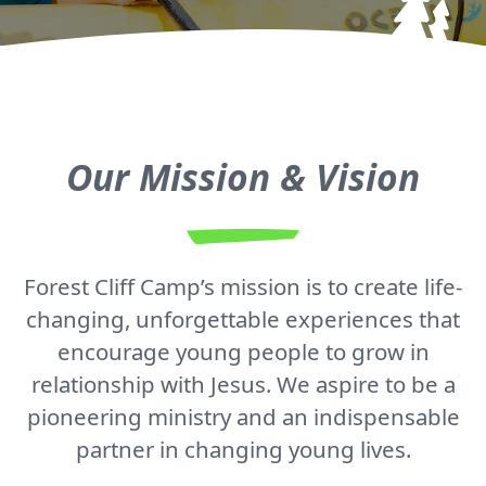
Our Mission & Vision
Forest Cliff Camp’s mission is to create life-
changing, unforgettable experiences that
encourage young people to grow in
relationship with Jesus. We aspire to be a
pioneering ministry and an indispensable
partner in changing young lives.