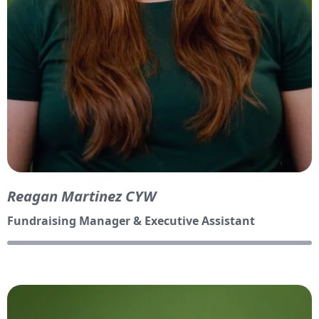
Reagan Martinez CYW
Fundraising Manager & Executive Assistant