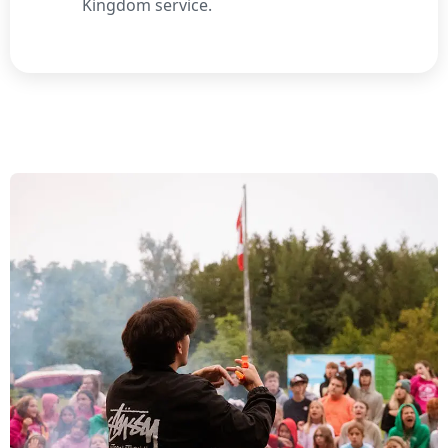
Kingdom service.