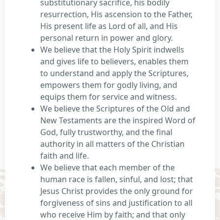
substitutionary sacrifice, his bodily
resurrection, His ascension to the Father,
His present life as Lord of all, and His
personal return in power and glory.
We believe that the Holy Spirit indwells
and gives life to believers, enables them
to understand and apply the Scriptures,
empowers them for godly living, and
equips them for service and witness.
We believe the Scriptures of the Old and
New Testaments are the inspired Word of
God, fully trustworthy, and the final
authority in all matters of the Christian
faith and life.
We believe that each member of the
human race is fallen, sinful, and lost; that
Jesus Christ provides the only ground for
forgiveness of sins and justification to all
who receive Him by faith; and that only