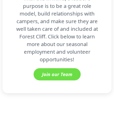
purpose is to be a great role
model, build relationships with
campers, and make sure they are
well taken care of and included at
Forest Cliff. Click below to learn
more about our seasonal
employment and volunteer
opportunities!
Join our Team