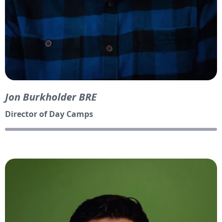
Jon Burkholder BRE
Director of Day Camps