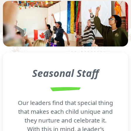
Seasonal Staff
Our leaders find that special thing
that makes each child unique and
they nurture and celebrate it.
With this in mind, a leader’s