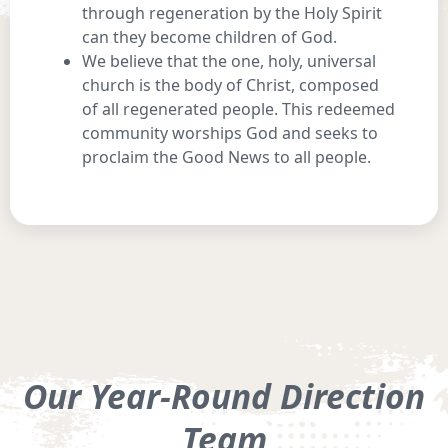
through regeneration by the Holy Spirit
can they become children of God.
We believe that the one, holy, universal
church is the body of Christ, composed
of all regenerated people. This redeemed
community worships God and seeks to
proclaim the Good News to all people.
Our Year-Round Direction
Team