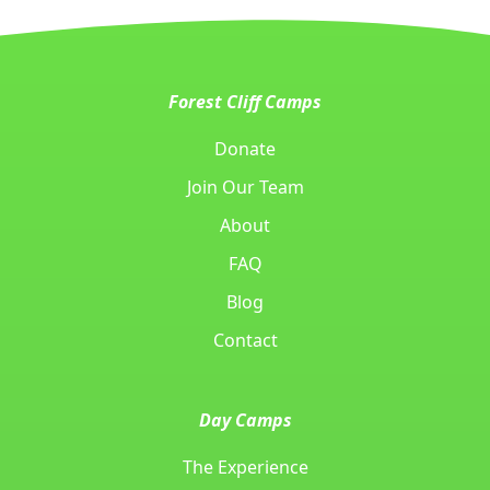
Forest Cliff Camps
Donate
Join Our Team
About
FAQ
Blog
Contact
Day Camps
The Experience