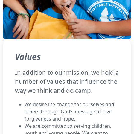
Values
In addition to our mission, we hold a
number of values that influence the
way we think and do camp.
We desire life-change for ourselves and
others through God’s message of love,
forgiveness and hope.
We are committed to serving children,
youth and young people. We want to