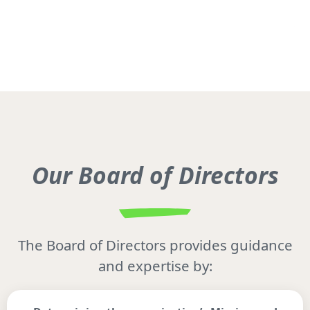
Our Board of Directors
The Board of Directors provides guidance
and expertise by: