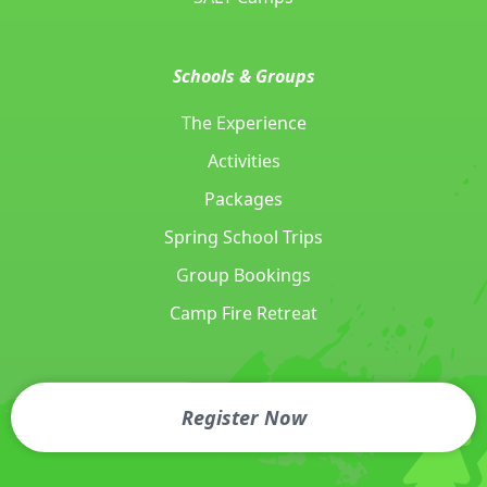
Schools & Groups
The Experience
Activities
Packages
Spring School Trips
Group Bookings
Camp Fire Retreat
Call Today
Send an Email
Register Now