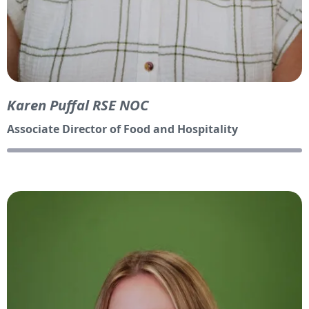
Karen Puffal RSE NOC
Associate Director of Food and Hospitality