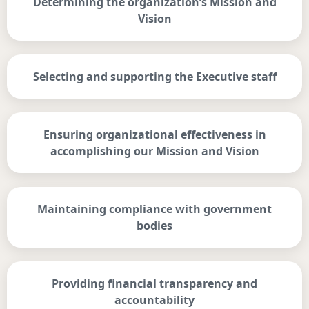
Determining the organization’s Mission and
Vision
Selecting and supporting the Executive staff
Ensuring organizational effectiveness in
accomplishing our Mission and Vision
Maintaining compliance with government
bodies
Providing financial transparency and
accountability