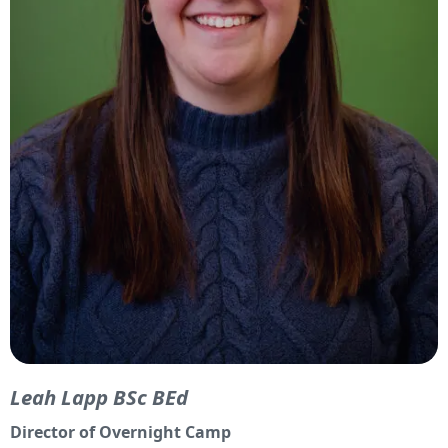
Leah Lapp BSc BEd
Director of Overnight Camp