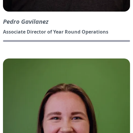
Pedro Gavilanez
Associate Director of Year Round Operations