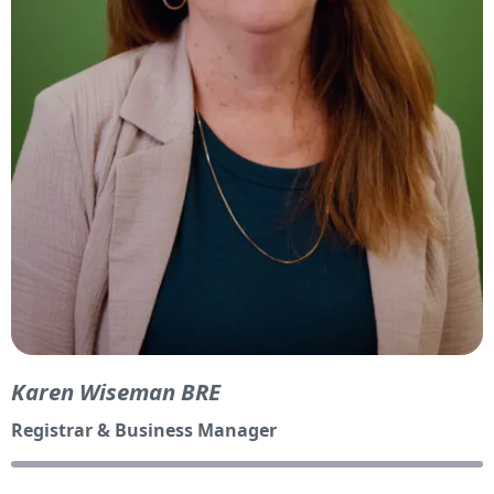
Karen Wiseman BRE
Registrar & Business Manager