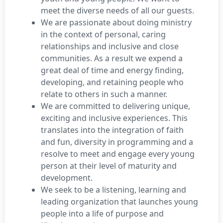
meet the diverse needs of all our guests.
We are passionate about doing ministry
in the context of personal, caring
relationships and inclusive and close
communities. As a result we expend a
great deal of time and energy finding,
developing, and retaining people who
relate to others in such a manner.
We are committed to delivering unique,
exciting and inclusive experiences. This
translates into the integration of faith
and fun, diversity in programming and a
resolve to meet and engage every young
person at their level of maturity and
development.
We seek to be a listening, learning and
leading organization that launches young
people into a life of purpose and