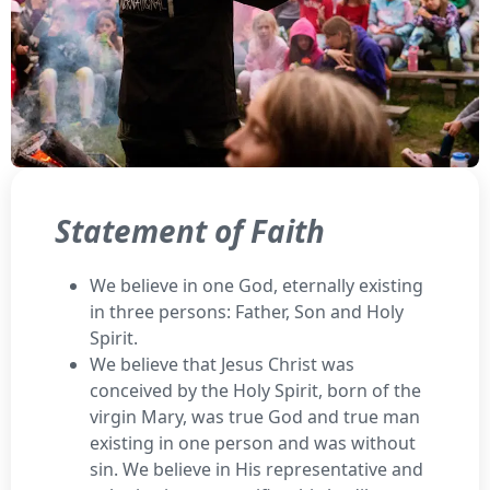
Statement of Faith
We believe in one God, eternally existing
in three persons: Father, Son and Holy
Spirit.
We believe that Jesus Christ was
conceived by the Holy Spirit, born of the
virgin Mary, was true God and true man
existing in one person and was without
sin. We believe in His representative and