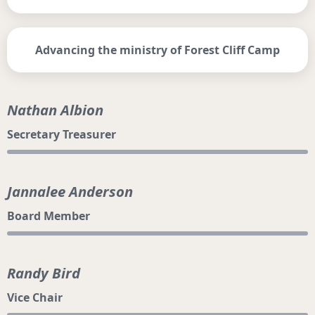
Advancing the ministry of Forest Cliff Camp
Nathan Albion
Secretary Treasurer
Jannalee Anderson
Board Member
Randy Bird
Vice Chair