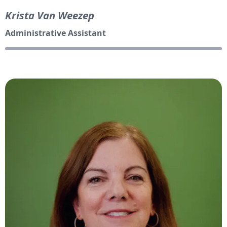
Krista Van Weezep
Administrative Assistant