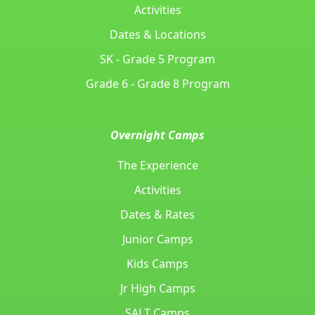
Activities
Dates & Locations
SK - Grade 5 Program
Grade 6 - Grade 8 Program
Overnight Camps
The Experience
Activities
Dates & Rates
Junior Camps
Kids Camps
Jr High Camps
SALT Camps