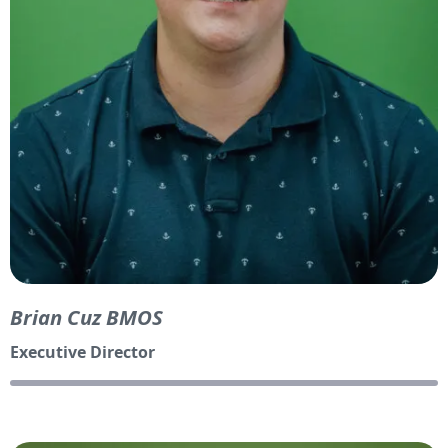
Brian Cuz BMOS
Executive Director