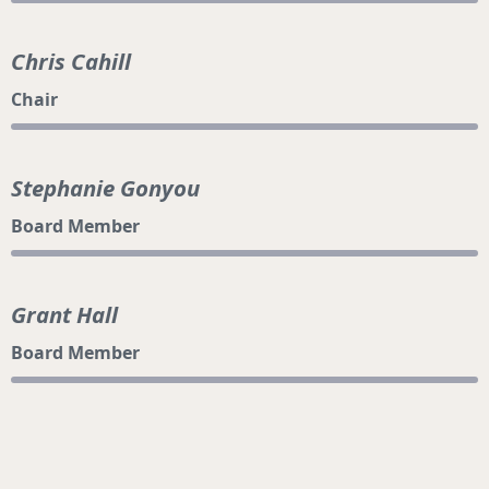
Chris Cahill
Chair
Stephanie Gonyou
Board Member
Grant Hall
Board Member