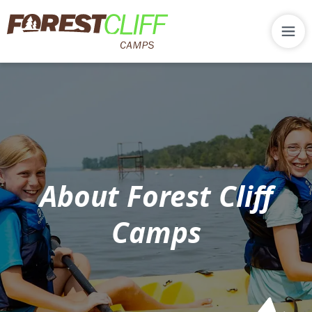
About Forest Cliff
Camps